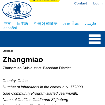
Contact
Login
中文
日本語
한국어 韓國語
ภาษาไทย
فارسی
español
Startpage
Zhangmiao
Zhangmiao Sub-district, Baoshan District
Country: China
Number of inhabitants in the community: 172000
Safe Community Program started year/month:
Name of Certifier: Guldbrand Skjönberg