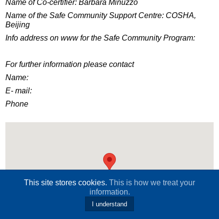
Name of Co-certifier: Barbara Minuzzo
Name of the Safe Community Support Centre: COSHA,
Beijing
Info address on www for the Safe Community Program:
For further information please contact
Name:
E- mail:
Phone
This site stores cookies.
This is how we treat your
information.
I understand