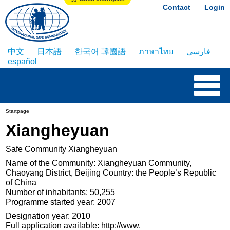
Contact
Login
中文
日本語
한국어 韓國語
ภาษาไทย
فارسی
español
Startpage
Xiangheyuan
Safe Community Xiangheyuan
Name of the Community: Xiangheyuan Community,
Chaoyang District, Beijing Country: the People’s Republic
of China
Number of inhabitants: 50,255
Programme started year: 2007
Designation year: 2010
Full application available: http://www.