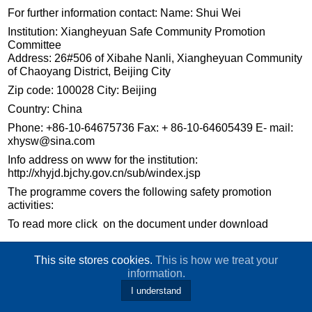
For further information contact: Name: Shui Wei
Institution: Xiangheyuan Safe Community Promotion
Committee
Address: 26#506 of Xibahe Nanli, Xiangheyuan Community
of Chaoyang District, Beijing City
Zip code: 100028 City: Beijing
Country: China
Phone: +86-10-64675736 Fax: + 86-10-64605439 E- mail:
xhysw@sina.com
Info address on www for the institution:
http://xhyjd.bjchy.gov.cn/sub/windex.jsp
The programme covers the following safety promotion
activities:
To read more click on the document under download
This site stores cookies.
This is how we treat your
information.
I understand