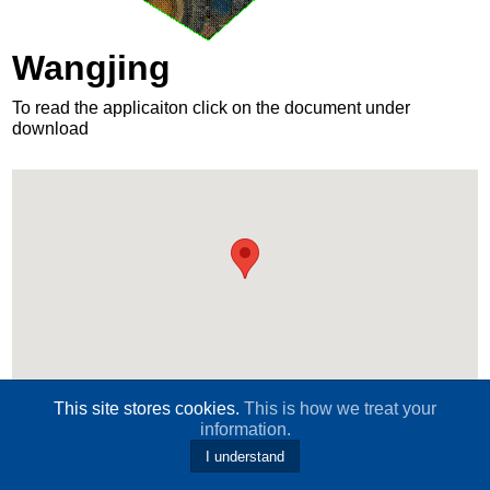
Wangjing
To read the applicaiton click on the document under
download
This site stores cookies.
This is how we treat your
Download
information.
I understand
120wangjing-application-2012.pdf
wangjing-2018-international-safe-community-work-report.doc