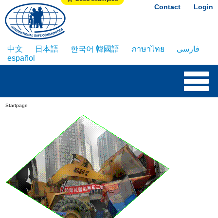
Contact
Login
中文
日本語
한국어 韓國語
ภาษาไทย
فارسی
español
Startpage