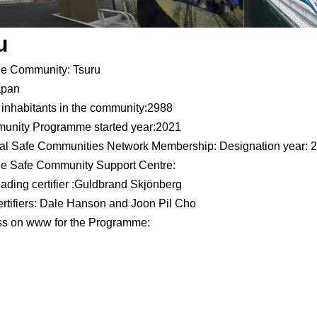
u
he Community: Tsuru
apan
inhabitants in the community:2988
unity Programme started year:2021
nal Safe Communities Network Membership: Designation year: 
he Safe Community Support Centre:
ading certifier :Guldbrand Skjönberg
rtifiers: Dale Hanson and Joon Pil Cho
ess on www for the Programme: