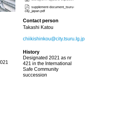
supplement-document_tsuru-
city_japan.pdf
Contact person
Takashi Katou
chiikishinkou@city.tsuru.Ig.jp
History
Designated 2021 as nr
2021
421 in the International
Safe Community
succession