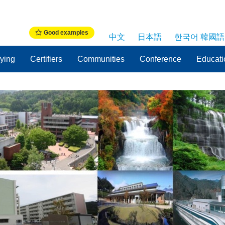
Good examples
中文
日本語
한국어 韓國語
fying
Certifiers
Communities
Conference
Educati