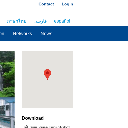
Contact
Login
ภาษาไทย
فارسی
español
on
Networks
News
Download
tsuru_form-a_tsuru-city.docx