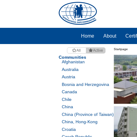
Home
About
Certi
Startpage
All
Active
Communities
Afghanistan
Australia
Austria
Bosnia and Herzegovina
Canada
Chile
China
China (Province of Taiwan)
China, Hong-Kong
Croatia
Czech Republic