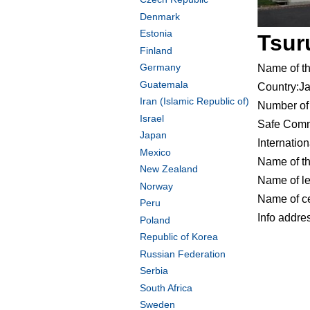
Denmark
Estonia
Tsur
Finland
Germany
Name of t
Guatemala
Country:J
Iran (Islamic Republic of)
Number of 
Israel
Safe Comm
Japan
Internatio
Mexico
Name of t
New Zealand
Name of le
Norway
Name of ce
Peru
Info addr
Poland
Republic of Korea
Russian Federation
Serbia
South Africa
Sweden