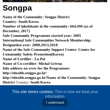
Songpa
Name of the Community: Songpa District
Country: South Korea
Number of inhabitants in the community: 664,496 (as of
December, 2017)
Safe Community Programme started year: 2005
International Safe Communities Network Membership:
Designation year: 2008,2013,2018
Name of the Safe Community Support Centre: Center for
Community Safety Promotion(Korea)
Name of Certifier : Lu Pai
Name of Co-certifier: Michal Grivna
Info address on www for the Programme:
http://ehealth.songpa.go.kr/
http://ehealth.songpa.go.kr/Name of the Community
:
Songpa
District
Country:
South Korea
This site stores cookies.
This is how we treat your
information.
I understand