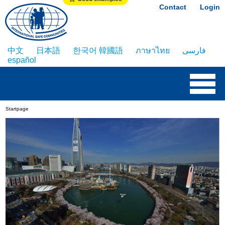
Contact
Login
中文
日本語
한국어 韓國語
ภาษาไทย
فارسی
español
Startpage