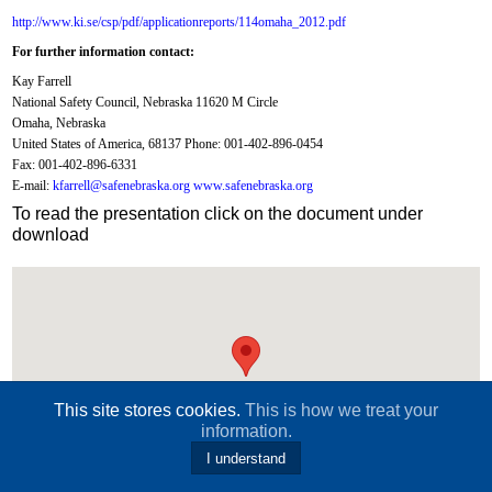
http://www.ki.se/csp/pdf/applicationreports/114omaha_2012.pdf
For further information contact:
Kay Farrell
National Safety Council, Nebraska 11620 M Circle
Omaha, Nebraska
United States of America, 68137 Phone: 001-402-896-0454
Fax: 001-402-896-6331
E-mail:
kfarrell@safenebraska.org www.safenebraska.org
To read the presentation click on the document under
download
This site stores cookies.
This is how we treat your
information.
I understand