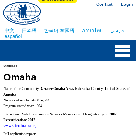
Contact
Login
中文
日本語
한국어 韓國語
ภาษาไทย
فارسی
español
Startpage
Omaha
Name of the Community:
Greater Omaha Area, Nebraska
Country:
United States of
America
Number of inhabitants:
814,583
Program started year: 1924
International Safe Communities Network Membership: Designation year:
2007,
Recertification: 2012
www.safenebraska.org
Full application report: