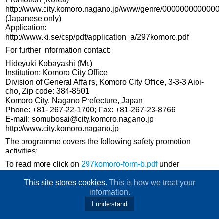
http://www.city.komoro.nagano.jp/www/genre/000000000000
(Japanese only)
Application:
http://www.ki.se/csp/pdf/application_a/297komoro.pdf
For further information contact:
Hideyuki Kobayashi (Mr.)
Institution: Komoro City Office
Division of General Affairs, Komoro City Office, 3-3-3 Aioi-
cho, Zip code: 384-8501
Komoro City, Nagano Prefecture, Japan
Phone: +81- 267-22-1700; Fax: +81-267-23-8766
E-mail: somubosai@city.komoro.nagano.jp
http://www.city.komoro.nagano.jp
The programme covers the following safety promotion
activities:
To read more click on
297komoro-form-b.pdf
under
download
This site stores cookies.
This is how we treat your
information.
I understand