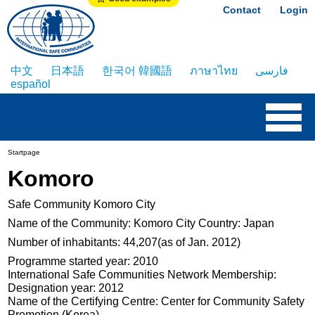
Contact
Login
中文
日本語
한국어 韓國語
ภาษาไทย
فارسی
español
Startpage
Komoro
Safe Community Komoro City
Name of the Community: Komoro City Country: Japan
Number of inhabitants: 44,207(as of Jan. 2012)
Programme started year: 2010
International Safe Communities Network Membership:
Designation year: 2012
Name of the Certifying Centre: Center for Community Safety
Promotion (Korea)