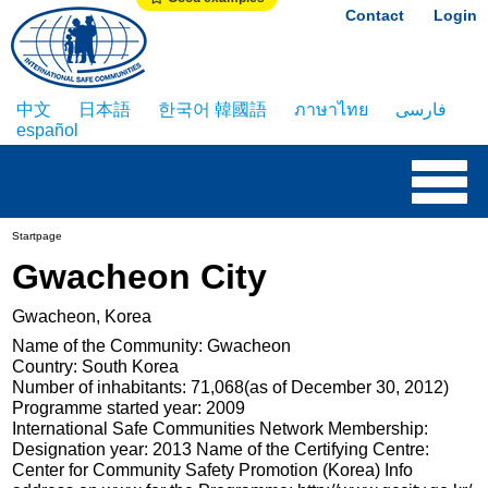
Contact
Login
中文
日本語
한국어 韓國語
ภาษาไทย
فارسی
español
Startpage
Gwacheon City
Gwacheon, Korea
Name of the Community: Gwacheon
Country: South Korea
Number of inhabitants: 71,068(as of December 30, 2012)
Programme started year: 2009
International Safe Communities Network Membership:
Designation year: 2013 Name of the Certifying Centre:
Center for Community Safety Promotion (Korea) Info