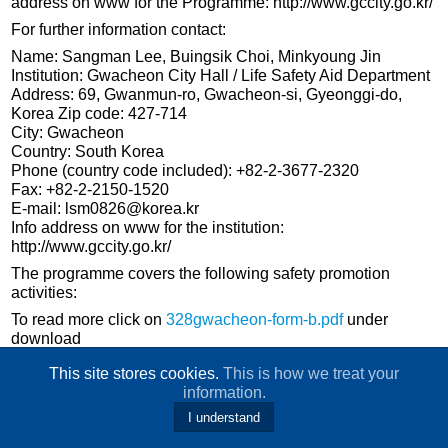
address on www for the Programme: http://www.gccity.go.kr/
For further information contact:
Name: Sangman Lee, Buingsik Choi, Minkyoung Jin
Institution: Gwacheon City Hall / Life Safety Aid Department
Address: 69, Gwanmun-ro, Gwacheon-si, Gyeonggi-do,
Korea Zip code: 427-714
City: Gwacheon
Country: South Korea
Phone (country code included): +82-2-3677-2320
Fax: +82-2-2150-1520
E-mail: lsm0826@korea.kr
Info address on www for the institution:
http://www.gccity.go.kr/
The programme covers the following safety promotion
activities:
To read more click on
328gwacheon-form-b.pdf
under
download
This site stores cookies.
This is how we treat your
information.
I understand