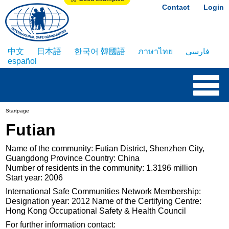
Contact
Login
中文
日本語
한국어 韓國語
ภาษาไทย
فارسی
español
Startpage
Futian
Name of the community: Futian District, Shenzhen City,
Guangdong Province Country: China
Number of residents in the community: 1.3196 million
Start year: 2006
International Safe Communities Network Membership:
Designation year: 2012 Name of the Certifying Centre:
Hong Kong Occupational Safety & Health Council
For further information contact: