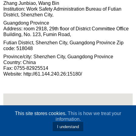
Zhang Junbiao, Wang Bin
Institution: Work Safety Administration Bureau of Futian
District, Shenzhen City,
Guangdong Province
Address: room 2918, 29th floor of District Committee Office
Building, No. 123, Fumin Road,
Futian District, Shenzhen City, Guangdong Province Zip
code: 518048
Province/city: Shenzhen City, Guangdong Province
Country: China
Fax: 0755-82925514
Website: http://61.144.240.26:15180/
This site stores cookies.
This is how we treat your
information.
I understand