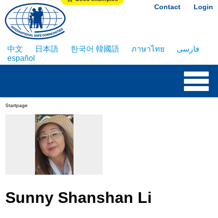
Contact
Login
中文
日本語
한국어 韓國語
ภาษาไทย
فارسی
español
Startpage
Sunny Shanshan Li