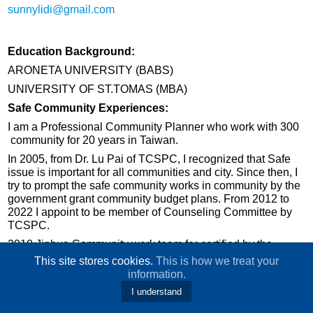
sunnylidi@gmail.com
Education Background:
ARONETA UNIVERSITY (BABS)
UNIVERSITY OF ST.TOMAS (MBA)
Safe Community Experiences:
I am a Professional Community Planner who work with 300
community for 20 years in Taiwan.
In 2005, from Dr. Lu Pai of TCSPC, I recognized that Safe
issue is important for all communities and city. Since then, I
try to prompt the safe community works in community by the
government grant community budget plans. From 2012 to
2022 I appoint to be member of Counseling Committee by
TCSPC.
2010 Jinhua Community work team for certified by the
International safe Community , 2016 Jinhua Community
This site stores cookies.
This is how we treat your
work team for re-certified by the International safe
information.
Community.
I understand
2020-2022 counseling Chang Jung Christian University